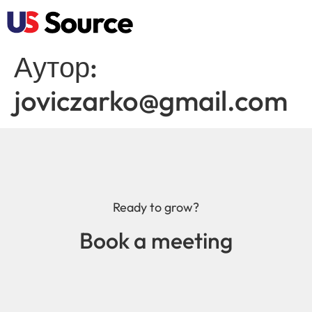
Аутор:
joviczarko@gmail.com
Ready to grow?
Book a meeting