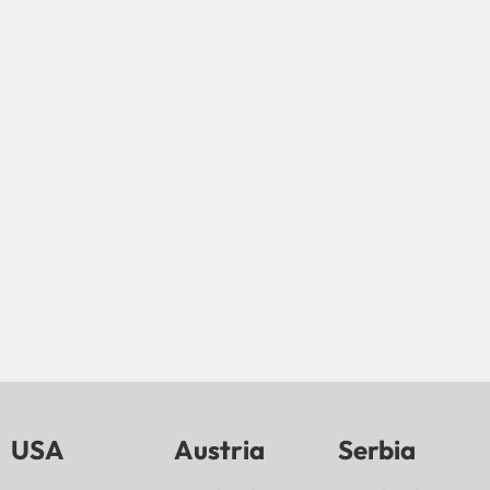
USA
Austria
Serbia