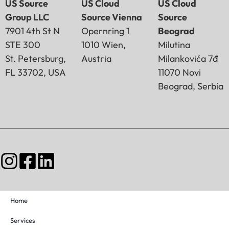
US Source
US Cloud
US Cloud
Group LLC
Source Vienna
Source
7901 4th St N
Opernring 1
Beograd
STE 300
1010 Wien,
Milutina
St. Petersburg,
Austria
Milankovića 7đ
FL 33702, USA
11070 Novi
Beograd, Serbia
Home
Services